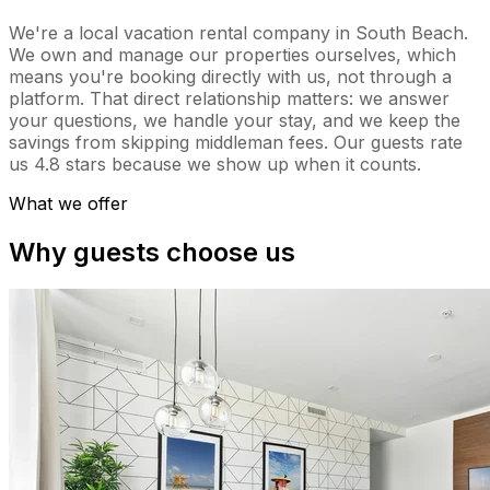
We're a local vacation rental company in South Beach.
We own and manage our properties ourselves, which
means you're booking directly with us, not through a
platform. That direct relationship matters: we answer
your questions, we handle your stay, and we keep the
savings from skipping middleman fees. Our guests rate
us 4.8 stars because we show up when it counts.
What we offer
Why guests choose us