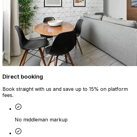
Direct booking
Book straight with us and save up to 15% on platform
fees.
No middleman markup