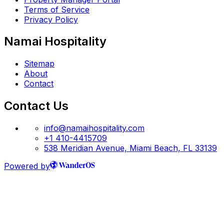
Terms of Service
Privacy Policy
Namai Hospitality
Sitemap
About
Contact
Contact Us
info@namaihospitality.com
+1 410-4415709
538 Meridian Avenue, Miami Beach, FL 33139
Powered by