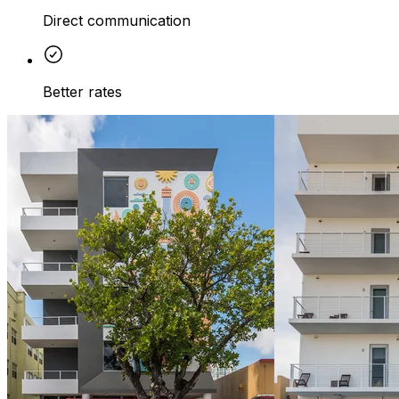
Direct communication
Better rates