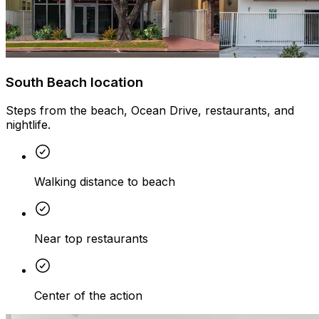
South Beach location
Steps from the beach, Ocean Drive, restaurants, and
nightlife.
Walking distance to beach
Near top restaurants
Center of the action