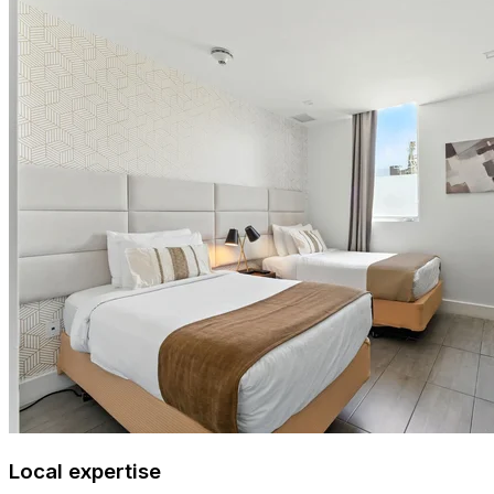
Local expertise