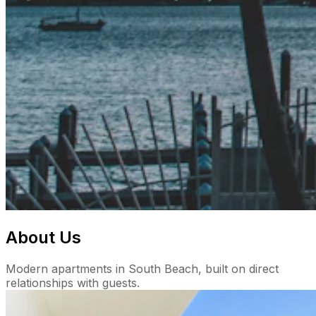
About Us
Modern apartments in South Beach, built on direct
relationships with guests.