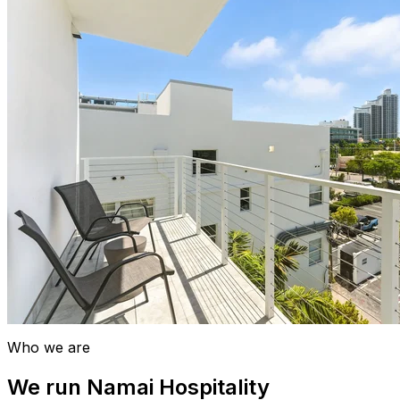
Who we are
We run Namai Hospitality