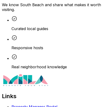
We know South Beach and share what makes it worth
visiting.
Curated local guides
Responsive hosts
Real neighborhood knowledge
Links
Property Manager Portal