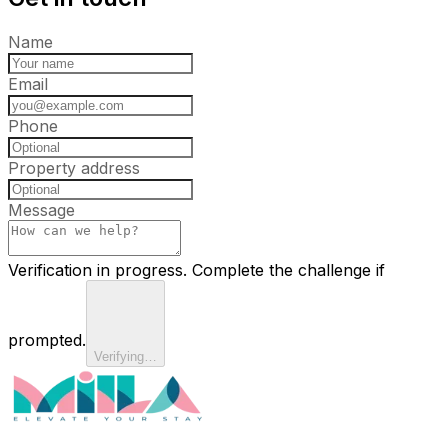
Name
Email
Phone
Property address
Message
Verification in progress. Complete the challenge if
prompted.
Verifying…