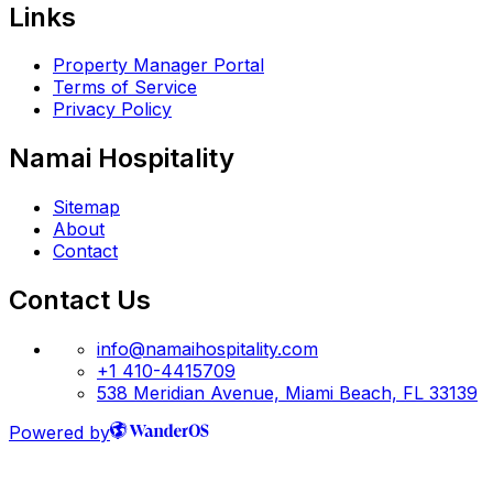
Links
Property Manager Portal
Terms of Service
Privacy Policy
Namai Hospitality
Sitemap
About
Contact
Contact Us
info@namaihospitality.com
+1 410-4415709
538 Meridian Avenue, Miami Beach, FL 33139
Powered by