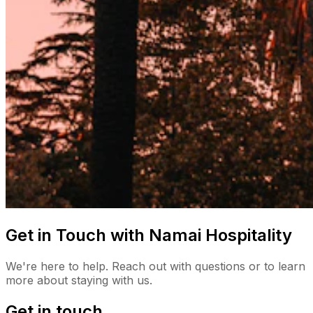
Get in Touch with Namai Hospitality
We're here to help. Reach out with questions or to learn
more about staying with us.
Get in touch